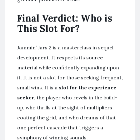
Final Verdict: Who is
This Slot For?
Jammin’ Jars 2 is a masterclass in sequel
development. It respects its source
material while confidently expanding upon
it. It is not a slot for those seeking frequent,
small wins. It is a
slot for the experience
seeker
, the player who revels in the build-
up, who thrills at the sight of multipliers
coating the grid, and who dreams of that
one perfect cascade that triggers a
symphony of winning sounds.