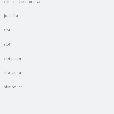
situs slot terpercaya
judi slot
slot
slot
slot gacor
slot gacor
Slot online