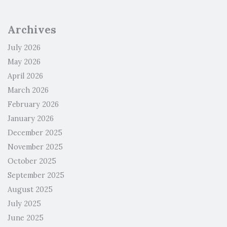
Archives
July 2026
May 2026
April 2026
March 2026
February 2026
January 2026
December 2025
November 2025
October 2025
September 2025
August 2025
July 2025
June 2025