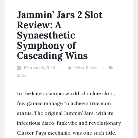
Jammin’ Jars 2 Slot
Review: A
Synaesthetic
Symphony of
Cascading Wins
February 8, 2026
Peter Bailey
Slots
In the kaleidoscopic world of online slots,
few games manage to achieve true icon
status. The original Jammin’ Jars, with its
infectious disco-funk vibe and revolutionary
Cluster Pays mechanic, was one such title.