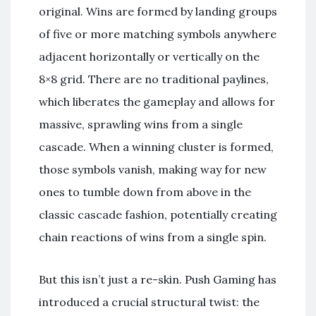
original. Wins are formed by landing groups
of five or more matching symbols anywhere
adjacent horizontally or vertically on the
8×8 grid. There are no traditional paylines,
which liberates the gameplay and allows for
massive, sprawling wins from a single
cascade. When a winning cluster is formed,
those symbols vanish, making way for new
ones to tumble down from above in the
classic cascade fashion, potentially creating
chain reactions of wins from a single spin.
But this isn’t just a re-skin. Push Gaming has
introduced a crucial structural twist: the