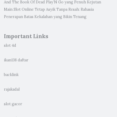
And The Book Of Dead Play’N Go yang Penuh Kejutan
Main Slot Online Tetap Asyik Tanpa Resah: Rahasia
Penerapan Batas Kekalahan yang Bikin Tenang
Important Links
slot 4d
ikan138 daftar
backlink
rajakadal
slot gacor