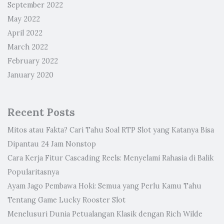
September 2022
May 2022
April 2022
March 2022
February 2022
January 2020
Recent Posts
Mitos atau Fakta? Cari Tahu Soal RTP Slot yang Katanya Bisa
Dipantau 24 Jam Nonstop
Cara Kerja Fitur Cascading Reels: Menyelami Rahasia di Balik
Popularitasnya
Ayam Jago Pembawa Hoki: Semua yang Perlu Kamu Tahu
Tentang Game Lucky Rooster Slot
Menelusuri Dunia Petualangan Klasik dengan Rich Wilde