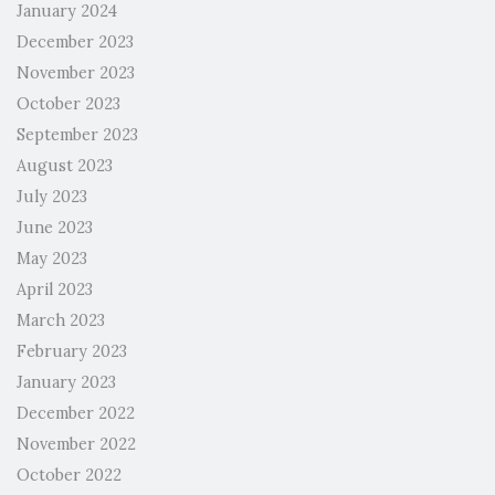
January 2024
December 2023
November 2023
October 2023
September 2023
August 2023
July 2023
June 2023
May 2023
April 2023
March 2023
February 2023
January 2023
December 2022
November 2022
October 2022