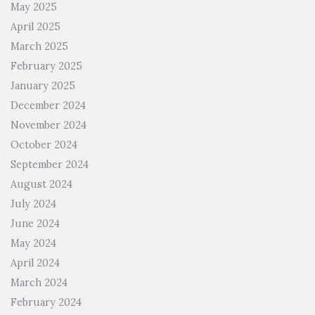
May 2025
April 2025
March 2025
February 2025
January 2025
December 2024
November 2024
October 2024
September 2024
August 2024
July 2024
June 2024
May 2024
April 2024
March 2024
February 2024