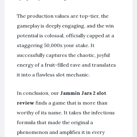
The production values are top-tier, the
gameplay is deeply engaging, and the win
potential is colossal, officially capped at a
staggering 50,000x your stake. It
successfully captures the chaotic, joyful
energy of a fruit-filled rave and translates
it into a flawless slot mechanic.
In conclusion, our
Jammin Jars 2 slot
review
finds a game that is more than
worthy of its name. It takes the infectious
formula that made the original a
phenomenon and amplifies it in every