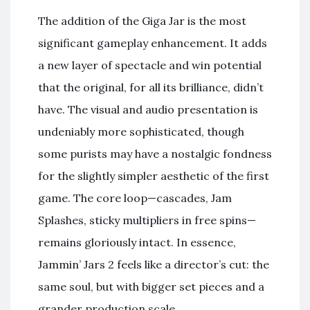
The addition of the Giga Jar is the most
significant gameplay enhancement. It adds
a new layer of spectacle and win potential
that the original, for all its brilliance, didn’t
have. The visual and audio presentation is
undeniably more sophisticated, though
some purists may have a nostalgic fondness
for the slightly simpler aesthetic of the first
game. The core loop—cascades, Jam
Splashes, sticky multipliers in free spins—
remains gloriously intact. In essence,
Jammin’ Jars 2 feels like a director’s cut: the
same soul, but with bigger set pieces and a
grander production scale.