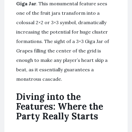
Giga Jar
. This monumental feature sees
one of the fruit jars transform into a
colossal 2×2 or 3×3 symbol, dramatically
increasing the potential for huge cluster
formations. The sight of a 3×3 Giga Jar of
Grapes filling the center of the grid is
enough to make any player’s heart skip a
beat, as it essentially guarantees a
monstrous cascade.
Diving into the
Features: Where the
Party Really Starts