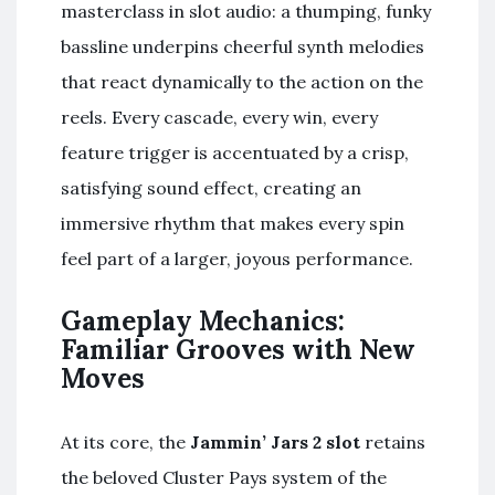
masterclass in slot audio: a thumping, funky
bassline underpins cheerful synth melodies
that react dynamically to the action on the
reels. Every cascade, every win, every
feature trigger is accentuated by a crisp,
satisfying sound effect, creating an
immersive rhythm that makes every spin
feel part of a larger, joyous performance.
Gameplay Mechanics:
Familiar Grooves with New
Moves
At its core, the
Jammin’ Jars 2 slot
retains
the beloved Cluster Pays system of the