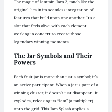
The magic of Jammin’ Jars 2, much like the
original, lies in its seamless integration of
features that build upon one another. It’s a
slot that feels alive, with each element
working in concert to create those
legendary winning moments.
The Jar Symbols and Their
Powers
Each fruit jar is more than just a symbol; it’s
an active participant. When a jar is part of a
winning cluster, it doesn’t just disappear—it
explodes, releasing its “Jam” (a multiplier)
onto the grid. This Jam Splash applies a