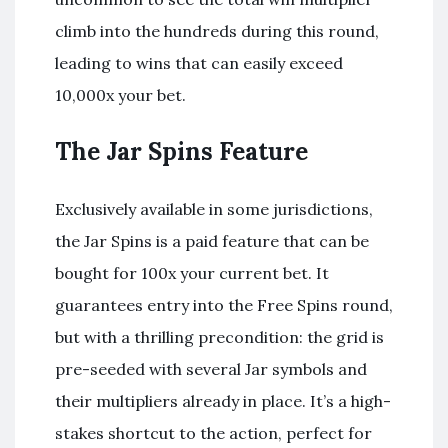
climb into the hundreds during this round,
leading to wins that can easily exceed
10,000x your bet.
The Jar Spins Feature
Exclusively available in some jurisdictions,
the Jar Spins is a paid feature that can be
bought for 100x your current bet. It
guarantees entry into the Free Spins round,
but with a thrilling precondition: the grid is
pre-seeded with several Jar symbols and
their multipliers already in place. It’s a high-
stakes shortcut to the action, perfect for