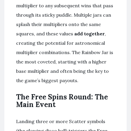
multiplier to any subsequent wins that pass
through its sticky puddle. Multiple jars can
splash their multipliers onto the same
squares, and these values
add together
,
creating the potential for astronomical
multiplier combinations. The Rainbow Jar is
the most coveted, starting with a higher
base multiplier and often being the key to
the game’s biggest payouts.
The Free Spins Round: The
Main Event
Landing three or more Scatter symbols
(the glowing disco ball) triggers the Free