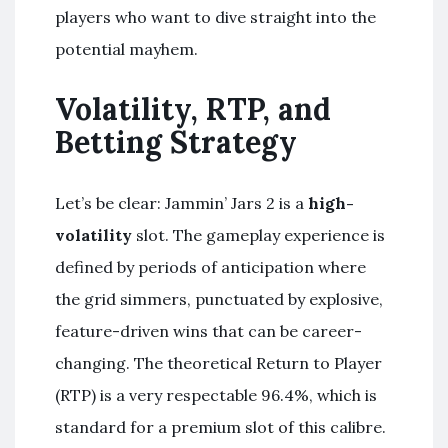
players who want to dive straight into the
potential mayhem.
Volatility, RTP, and
Betting Strategy
Let’s be clear: Jammin’ Jars 2 is a
high-
volatility
slot. The gameplay experience is
defined by periods of anticipation where
the grid simmers, punctuated by explosive,
feature-driven wins that can be career-
changing. The theoretical Return to Player
(RTP) is a very respectable 96.4%, which is
standard for a premium slot of this calibre.