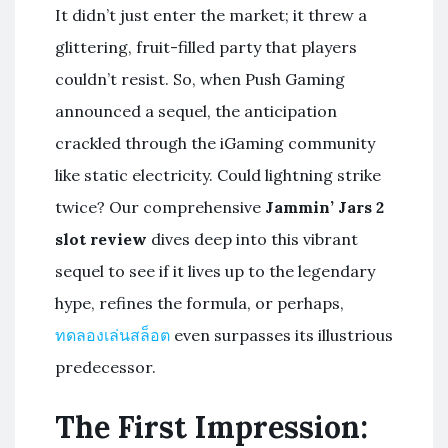
It didn’t just enter the market; it threw a
glittering, fruit-filled party that players
couldn’t resist. So, when Push Gaming
announced a sequel, the anticipation
crackled through the iGaming community
like static electricity. Could lightning strike
twice? Our comprehensive
Jammin’ Jars 2
slot review
dives deep into this vibrant
sequel to see if it lives up to the legendary
hype, refines the formula, or perhaps,
ทดลองเล่นสล็อต
even surpasses its illustrious
predecessor.
The First Impression: