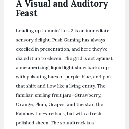
A Visual and Auditory
Feast
Loading up Jammin’ Jars 2 is an immediate
sensory delight. Push Gaming has always
excelled in presentation, and here they’ve
dialed it up to eleven. The grid is set against
a mesmerizing, liquid light show backdrop,
with pulsating hues of purple, blue, and pink
that shift and flow like a living entity. The
familiar, smiling fruit jars—Strawberry,
Orange, Plum, Grapes, and the star, the
Rainbow Jar—are back, but with a fresh,
polished sheen. The soundtrack is a