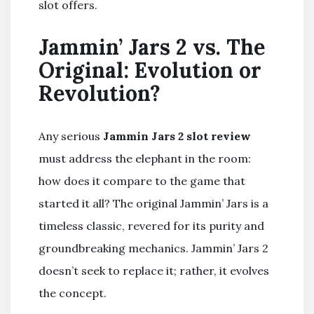
slot offers.
Jammin’ Jars 2 vs. The
Original: Evolution or
Revolution?
Any serious
Jammin Jars 2 slot review
must address the elephant in the room:
how does it compare to the game that
started it all? The original Jammin’ Jars is a
timeless classic, revered for its purity and
groundbreaking mechanics. Jammin’ Jars 2
doesn’t seek to replace it; rather, it evolves
the concept.