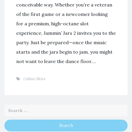
conceivable way. Whether you’re a veteran
of the first game or a newcomer looking
for a premium, high-octane slot
experience, Jammin’ Jars 2 invites you to the
party. Just be prepared—once the music
starts and the jars begin to jam, you might
not want to leave the dance floor.…
Online Slots