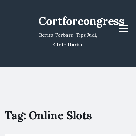
Cortforcongress
Menu
Berita Terbaru, Tips Judi,
& Info Harian
Tag:
Online Slots