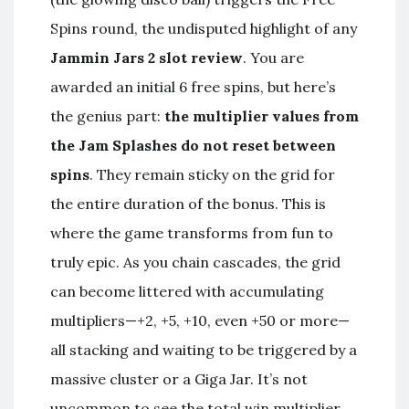
Spins round, the undisputed highlight of any
Jammin Jars 2 slot review
. You are
awarded an initial 6 free spins, but here’s
the genius part:
the multiplier values from
the Jam Splashes do not reset between
spins
. They remain sticky on the grid for
the entire duration of the bonus. This is
where the game transforms from fun to
truly epic. As you chain cascades, the grid
can become littered with accumulating
multipliers—+2, +5, +10, even +50 or more—
all stacking and waiting to be triggered by a
massive cluster or a Giga Jar. It’s not
uncommon to see the total win multiplier