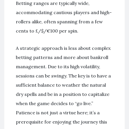
Betting ranges are typically wide,
accommodating cautious players and high-
rollers alike, often spanning from a few
cents to £/$/€100 per spin.
A strategic approach is less about complex
betting patterns and more about bankroll
management. Due to its high volatility,
sessions can be swingy. The key is to have a
sufficient balance to weather the natural
dry spells and be in a position to capitalize
when the game decides to “go live.”
Patience is not just a virtue here; it’s a
prerequisite for enjoying the journey this